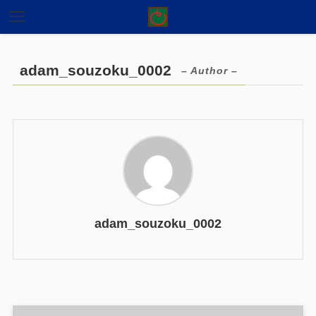
adam_souzoku_0002
– Author –
adam_souzoku_0002