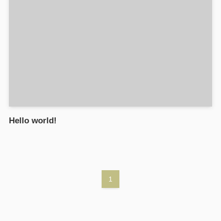
Hello world!
1